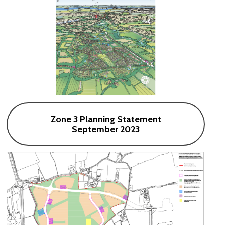
Zone 3 Planning Statement
September 2023