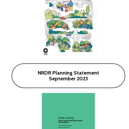
NRDR Planning Statement
September 2023