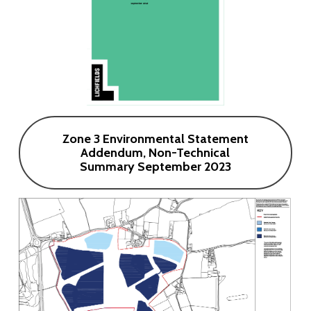
Zone 3 Environmental Statement
Addendum, Non-Technical
Summary September 2023