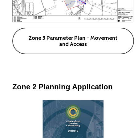
Zone 3 Parameter Plan - Movement
and Access
Zone 2 Planning Application