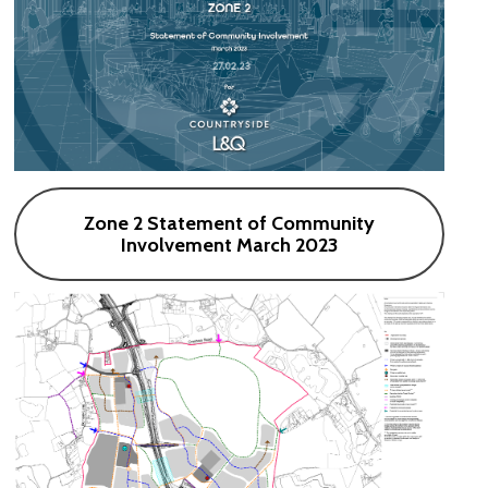
Zone 2 Statement of Community
Involvement March 2023