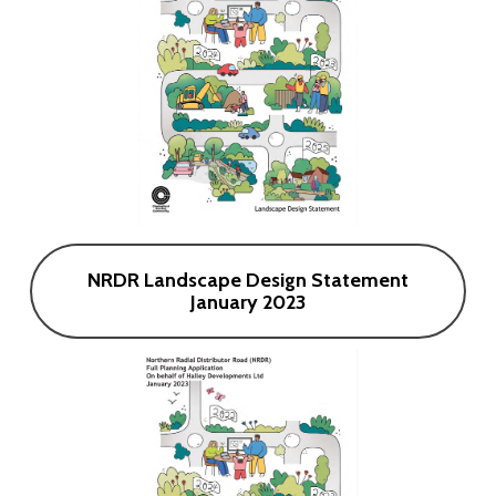
NRDR Landscape Design Statement
January 2023