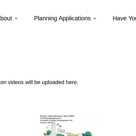
bout
Planning Applications
Have Yo
ion videos will be uploaded here.