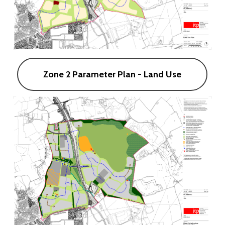
Zone 2 Parameter Plan - Land Use