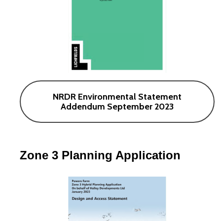
NRDR Environmental Statement
Addendum September 2023
Zone 3 Planning Application