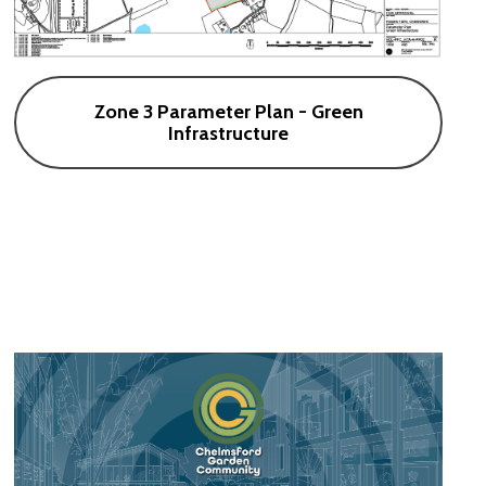
Zone 3 Parameter Plan - Green
Infrastructure