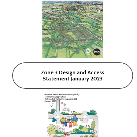
Zone 3 Design and Access
Statement January 2023