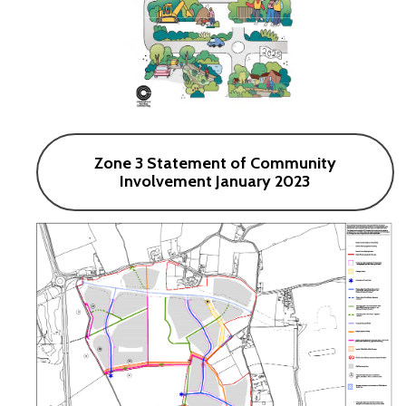
Zone 3 Statement of Community
Involvement January 2023