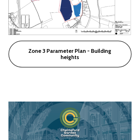
Zone 3 Parameter Plan - Building
heights