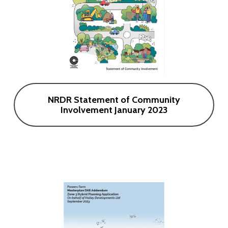
NRDR Statement of Community
Involvement January 2023