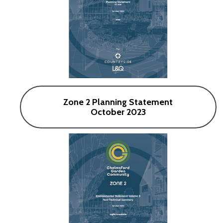
Zone 2 Planning Statement
October 2023