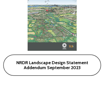
NRDR Landscape Design Statement
Addendum September 2023