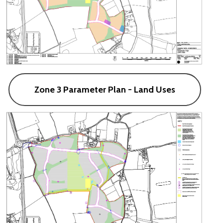
Zone 3 Parameter Plan - Land Uses