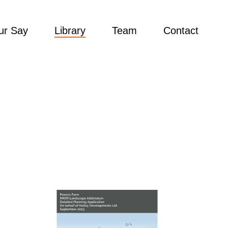
ur Say
Library
Team
Contact