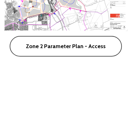
Zone 2 Parameter Plan - Access