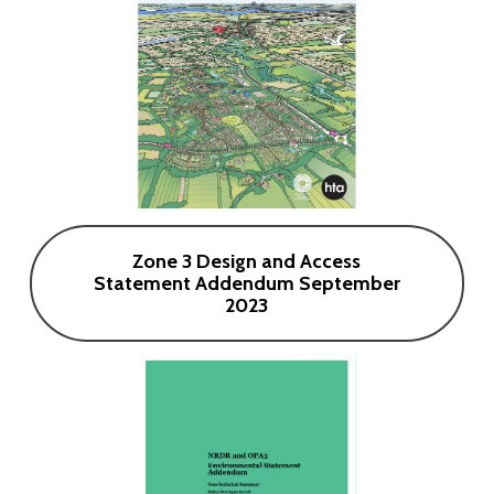
Zone 3 Design and Access
Statement Addendum September
2023