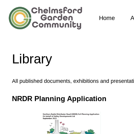
Skip
to
Home
A
main
content
Library
All published documents, exhibitions and presentat
NRDR Planning Application