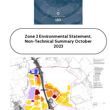
Zone 2 Environmental Statement,
Non-Technical Summary October
2023