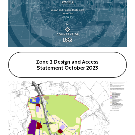
Zone 2 Design and Access
Statement October 2023